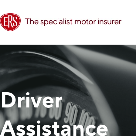
Driver
Assistance