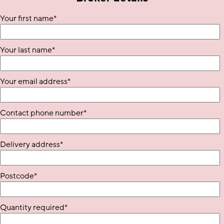
Your first name
*
Your last name
*
Your email address
*
Contact phone number
*
Delivery address
*
Postcode
*
Quantity required
*