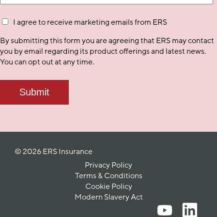
I agree to receive marketing emails from ERS
By submitting this form you are agreeing that ERS may contact
you by email regarding its product offerings and latest news.
You can opt out at any time.
© 2026 ERS Insurance
Privacy Policy
Terms & Conditions
Cookie Policy
Modern Slavery Act