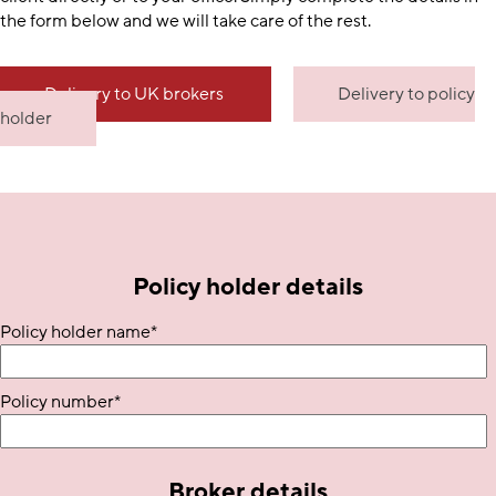
the form below and we will take care of the rest.
Delivery to UK brokers
Delivery to policy
holder
Policy holder details
Policy holder name
*
Policy number
*
Broker details