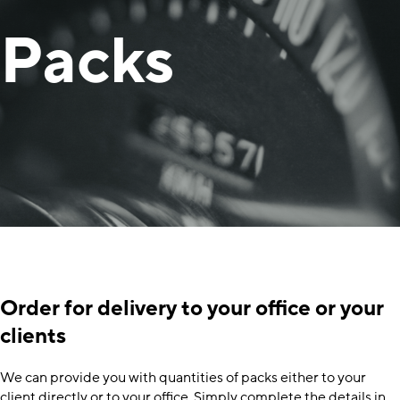
Packs
Order for delivery to your office or your
clients
We can provide you with quantities of packs either to your
client directly or to your office. Simply complete the details in